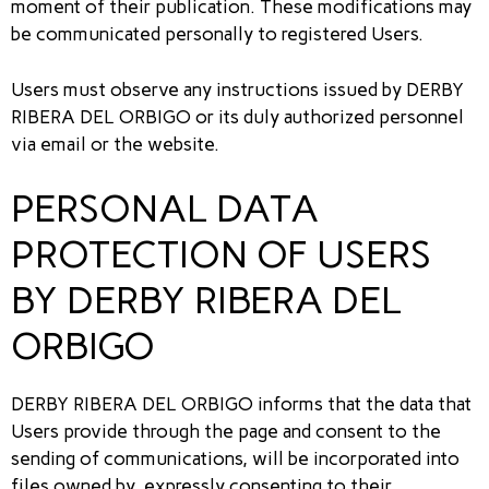
moment of their publication. These modifications may
be communicated personally to registered Users.
Users must observe any instructions issued by DERBY
RIBERA DEL ORBIGO or its duly authorized personnel
via email or the website.
PERSONAL DATA
PROTECTION OF USERS
BY DERBY RIBERA DEL
ORBIGO
DERBY RIBERA DEL ORBIGO informs that the data that
Users provide through the page and consent to the
sending of communications, will be incorporated into
files owned by, expressly consenting to their