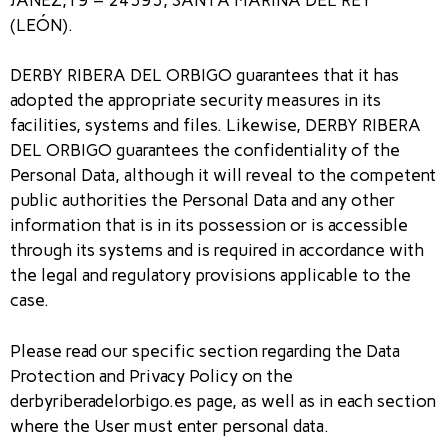
(LEÓN).
DERBY RIBERA DEL ORBIGO guarantees that it has
adopted the appropriate security measures in its
facilities, systems and files. Likewise, DERBY RIBERA
DEL ORBIGO guarantees the confidentiality of the
Personal Data, although it will reveal to the competent
public authorities the Personal Data and any other
information that is in its possession or is accessible
through its systems and is required in accordance with
the legal and regulatory provisions applicable to the
case.
Please read our specific section regarding the Data
Protection and Privacy Policy on the
derbyriberadelorbigo.es page, as well as in each section
where the User must enter personal data.