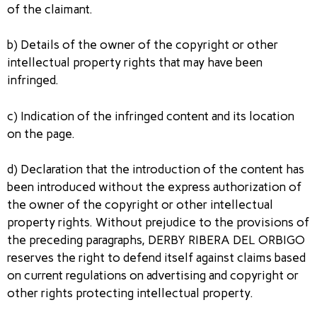
of the claimant.
b) Details of the owner of the copyright or other
intellectual property rights that may have been
infringed.
c) Indication of the infringed content and its location
on the page.
d) Declaration that the introduction of the content has
been introduced without the express authorization of
the owner of the copyright or other intellectual
property rights. Without prejudice to the provisions of
the preceding paragraphs, DERBY RIBERA DEL ORBIGO
reserves the right to defend itself against claims based
on current regulations on advertising and copyright or
other rights protecting intellectual property.