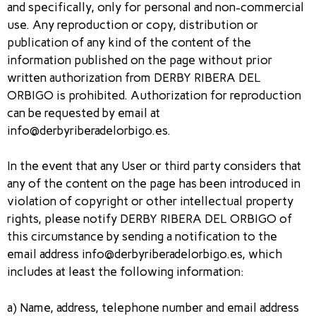
and specifically, only for personal and non-commercial
use. Any reproduction or copy, distribution or
publication of any kind of the content of the
information published on the page without prior
written authorization from DERBY RIBERA DEL
ORBIGO is prohibited. Authorization for reproduction
can be requested by email at
info@derbyriberadelorbigo.es.
In the event that any User or third party considers that
any of the content on the page has been introduced in
violation of copyright or other intellectual property
rights, please notify DERBY RIBERA DEL ORBIGO of
this circumstance by sending a notification to the
email address info@derbyriberadelorbigo.es, which
includes at least the following information:
a) Name, address, telephone number and email address