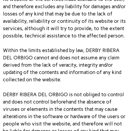
and therefore excludes any liability for damages and/or
losses of any kind that may be due to the lack of
availability, reliability or continuity of its website or its
services, although it will try to provide, to the extent
possible, technical assistance to the affected person.
Within the limits established by law, DERBY RIBERA
DEL ORBIGO cannot and does not assume any claim
derived from the lack of veracity, integrity and/or
updating of the contents and information of any kind
collected on the website.
DERBY RIBERA DEL ORBIGO is not obliged to control
and does not control beforehand the absence of
viruses or elements in the contents that may cause
alterations in the software or hardware of the users or
people who visit the website, and therefore will not
be liable for damages or losses of any kind that may