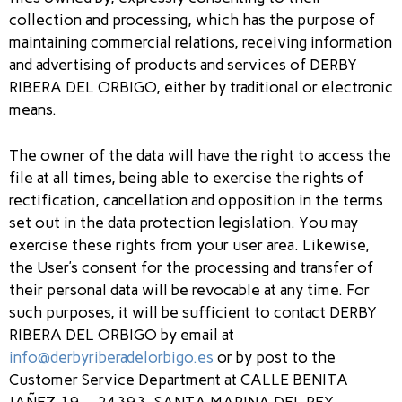
collection and processing, which has the purpose of
maintaining commercial relations, receiving information
and advertising of products and services of DERBY
RIBERA DEL ORBIGO, either by traditional or electronic
means.
The owner of the data will have the right to access the
file at all times, being able to exercise the rights of
rectification, cancellation and opposition in the terms
set out in the data protection legislation. You may
exercise these rights from your user area. Likewise,
the User’s consent for the processing and transfer of
their personal data will be revocable at any time. For
such purposes, it will be sufficient to contact DERBY
RIBERA DEL ORBIGO by email at
info@derbyriberadelorbigo.es
or by post to the
Customer Service Department at CALLE BENITA
JAÑEZ,19 – 24393, SANTA MARINA DEL REY