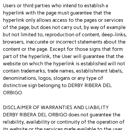
Users or third parties who intend to establish a
hyperlink with the page must guarantee that the
hyperlink only allows access to the pages or services
of the page, but does not carry out, by way of example
but not limited to, reproduction of content, deep-links,
browsers, inaccurate or incorrect statements about the
content or the page. Except for those signs that form
part of the hyperlink, the User will guarantee that the
website on which the hyperlink is established will not
contain trademarks, trade names, establishment labels,
denominations, logos, slogans or any type of
distinctive sign belonging to DERBY RIBERA DEL
ORBIGO.
DISCLAIMER OF WARRANTIES AND LIABILITY
DERBY RIBERA DEL ORBIGO does not guarantee the
reliability, availability or continuity of the operation of
its website or the services made available to the user,