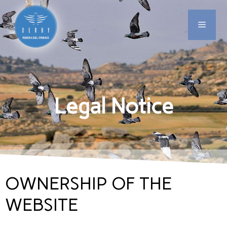
Legal Notice
OWNERSHIP OF THE
WEBSITE