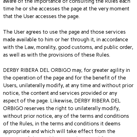
aware of the importance of consulting the Rules each
time he or she accesses the page at the very moment
that the User accesses the page.
The User agrees to use the page and those services
made available to him or her through it, in accordance
with the Law, morality, good customs, and public order,
as well as with the provisions of these Rules.
DERBY RIBERA DEL ORBIGO may, for greater agility in
the operation of the page and for the benefit of the
Users, unilaterally modify, at any time and without prior
notice, the content and services provided or any
aspect of the page. Likewise, DERBY RIBERA DEL
ORBIGO reserves the right to unilaterally modify,
without prior notice, any of the terms and conditions
of the Rules, in the terms and conditions it deems
appropriate and which will take effect from the