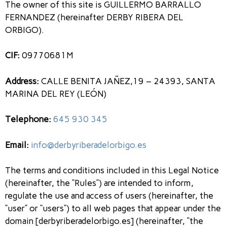
The owner of this site is GUILLERMO BARRALLO
FERNANDEZ (hereinafter DERBY RIBERA DEL
ORBIGO).
CIF:
09770681M
Address:
CALLE BENITA JAÑEZ,19 – 24393, SANTA
MARINA DEL REY (LEÓN)
Telephone:
645 930 345
Email:
info@derbyriberadelorbigo.es
The terms and conditions included in this Legal Notice
(hereinafter, the “Rules”) are intended to inform,
regulate the use and access of users (hereinafter, the
“user” or “users”) to all web pages that appear under the
domain [derbyriberadelorbigo.es] (hereinafter, “the