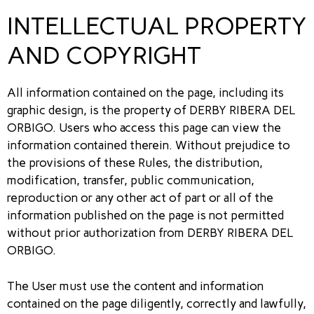
INTELLECTUAL PROPERTY
AND COPYRIGHT
All information contained on the page, including its
graphic design, is the property of DERBY RIBERA DEL
ORBIGO. Users who access this page can view the
information contained therein. Without prejudice to
the provisions of these Rules, the distribution,
modification, transfer, public communication,
reproduction or any other act of part or all of the
information published on the page is not permitted
without prior authorization from DERBY RIBERA DEL
ORBIGO.
The User must use the content and information
contained on the page diligently, correctly and lawfully,