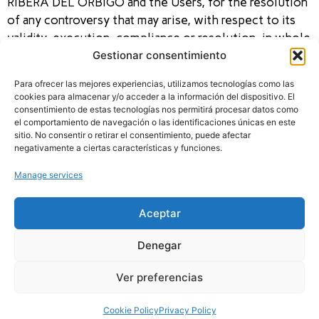
RIBERA DEL ORBIGO and the Users, for the resolution
of any controversy that may arise, with respect to its
validity, execution, compliance or resolution, in whole
Gestionar consentimiento
or in part, submit, expressly waiving their own
jurisdiction or any other jurisdiction that, where
Para ofrecer las mejores experiencias, utilizamos tecnologías como las
applicable, may correspond to them, to the jurisdiction
cookies para almacenar y/o acceder a la información del dispositivo. El
of the Courts and Tribunals of León (Spain).
consentimiento de estas tecnologías nos permitirá procesar datos como
el comportamiento de navegación o las identificaciones únicas en este
sitio. No consentir o retirar el consentimiento, puede afectar
negativamente a ciertas características y funciones.
Manage services
SECTIONS
LEGAL TEXT
CONTACT
HOME
TERMS AND
DERBY RIBERA DEL
CONDITIONS
REGULATIONS
ÓRBIGO
LEGAL NOTICE
AWARDS
Benita Jañez,19 Santa
PRIVACY POLICY
Aceptar
Marina del Rey – León
LOOSE
COOKIES POLICY
645 93 03 45
ACCESSIBILITY
AUCTIONS
info@derbyriberadelorbigo.es
Denegar
CLASSIFICATION
REGISTRATION
Ver preferencias
Cookie Policy
Privacy Policy