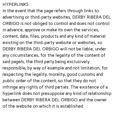
HYPERLINKS
In the event that the page refers through links to
advertising or third-party websites, DERBY RIBERA DEL
ORBIGO is not obliged to control and does not control
in advance, approve or make its own the services,
content, data, files, products and any kind of material
existing on the third-party website or websites, so
DERBY RIBERA DEL ORBIGO will not be liable, under
any circumstances, for the legality of the content of
said page/s, the third party being exclusively
responsible, by way of example and not limitation, for
respecting the legality, morality, good customs and
public order of the content, so that they do not
infringe any rights of third parties. The existence of a
hyperlink does not presuppose any kind of relationship
between DERBY RIBERA DEL ORBIGO and the owner
of the website on which it is established.