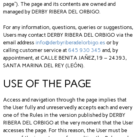
page”). The page and its contents are owned and
managed by DERBY RIBERA DEL ORBIGO.
For any information, questions, queries or suggestions,
Users may contact DERBY RIBERA DEL ORBIGO via the
email address
info@derbyriberadelorbigo.es
or by
calling customer service at
645 930 345
and, by
appointment, at CALLE BENITA JAÑEZ,19 – 24393,
SANTA MARINA DEL REY (LEÓN).
USE OF THE PAGE
Access and navigation through the page implies that
the User fully and unreservedly accepts each and every
one of the Rules in the version published by DERBY
RIBERA DEL ORBIGO at the very moment that the User
accesses the page. For this reason, the User must be