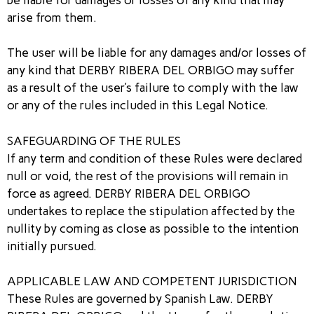
arise from them.
The user will be liable for any damages and/or losses of
any kind that DERBY RIBERA DEL ORBIGO may suffer
as a result of the user’s failure to comply with the law
or any of the rules included in this Legal Notice.
SAFEGUARDING OF THE RULES
If any term and condition of these Rules were declared
null or void, the rest of the provisions will remain in
force as agreed. DERBY RIBERA DEL ORBIGO
undertakes to replace the stipulation affected by the
nullity by coming as close as possible to the intention
initially pursued.
APPLICABLE LAW AND COMPETENT JURISDICTION
These Rules are governed by Spanish Law. DERBY