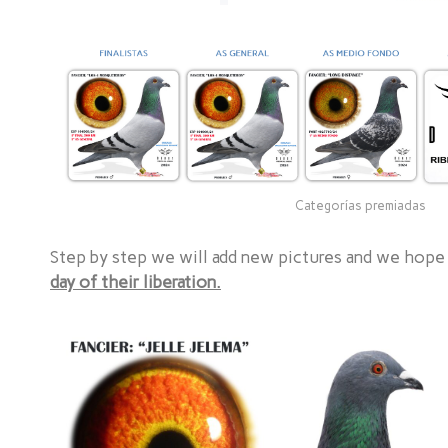
Categorías premiadas
Step by step we will add new pictures and we hope
day of their liberation.