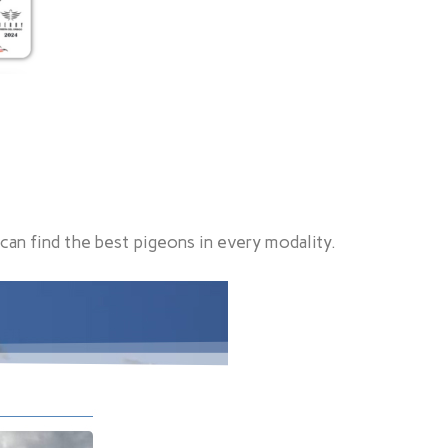
can find the best pigeons in every modality.