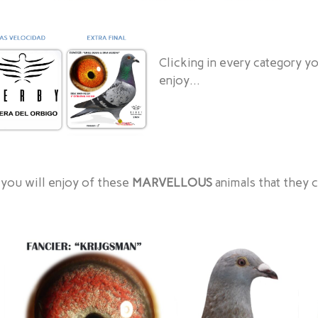
Clicking in every category y
enjoy…
 you will enjoy of these
MARVELLOUS
animals that they 