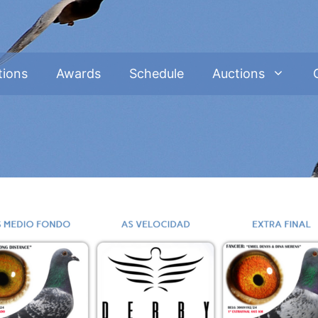
tions
Awards
Schedule
Auctions