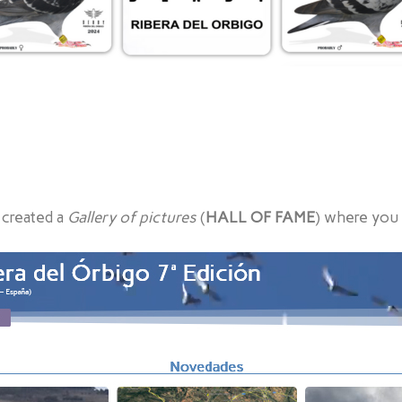
 created a
Gallery of pictures
(
HALL OF FAME
) where you 