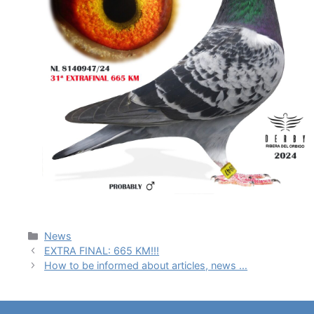
News
EXTRA FINAL: 665 KM!!!
How to be informed about articles, news …