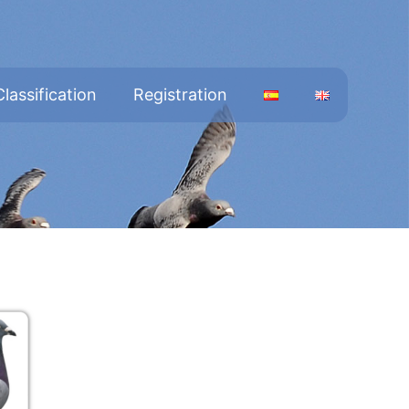
Classification
Registration