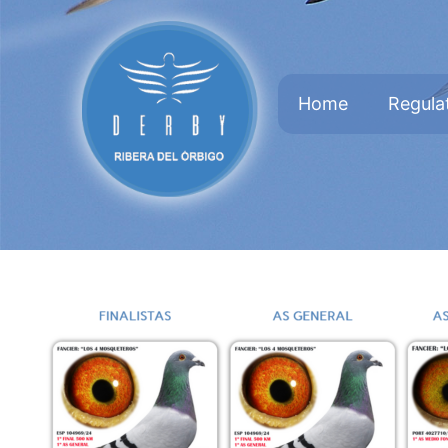
Home
Regula