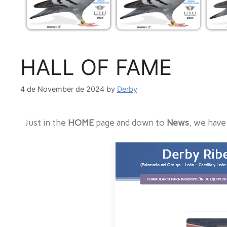
HALL OF FAME
4 de November de 2024
by
Derby
Just in the
HOME
page and down to
News
, we have