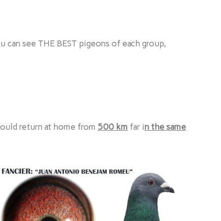
ou can see THE BEST pigeons of each group,
could return at home from
500 km
far i
n the same